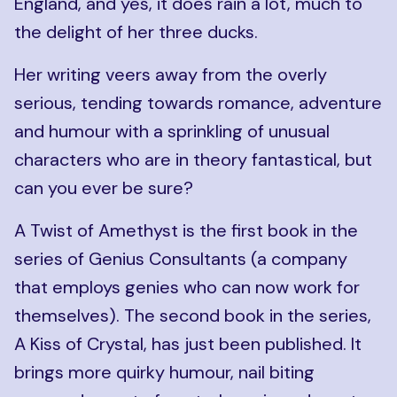
England, and yes, it does rain a lot, much to
the delight of her three ducks.
Her writing veers away from the overly
serious, tending towards romance, adventure
and humour with a sprinkling of unusual
characters who are in theory fantastical, but
can you ever be sure?
A Twist of Amethyst is the first book in the
series of Genius Consultants (a company
that employs genies who can now work for
themselves). The second book in the series,
A Kiss of Crystal, has just been published. It
brings more quirky humour, nail biting