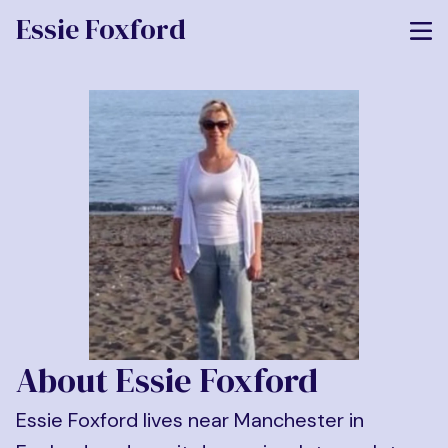
Essie Foxford
About Essie Foxford
Essie Foxford lives near Manchester in